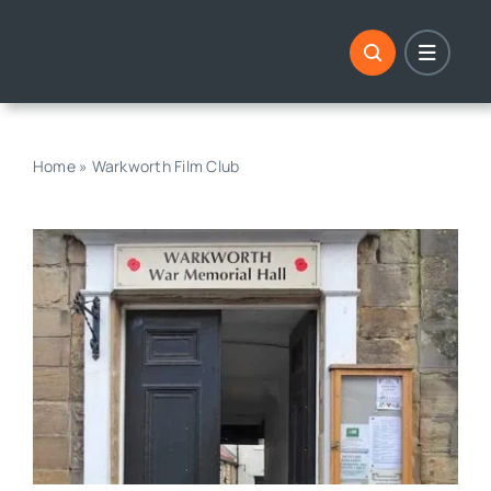
Skip
to
content
Home
»
Warkworth Film Club