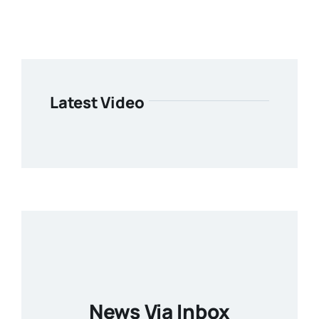
Latest Video
News Via Inbox