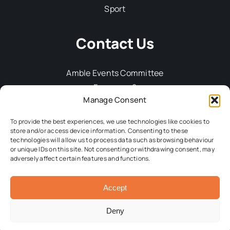
Sport
Contact Us
Amble Events Committee
Fourways 2
Manage Consent
6 Dilston Terrace
Amble
To provide the best experiences, we use technologies like cookies to
Northumberland, NE65 0DT
store and/or access device information. Consenting to these
technologies will allow us to process data such as browsing behaviour
Tel: 01665 712929
or unique IDs on this site. Not consenting or withdrawing consent, may
Email:
committee@ambleevents.org
adversely affect certain features and functions.
Accept
© 2026 Amble Events Committee • All Rights Reserved •
Developed by
Crg1 Web Design
Deny