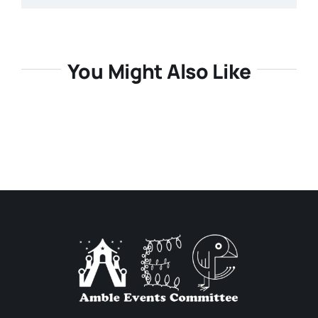
You Might Also Like