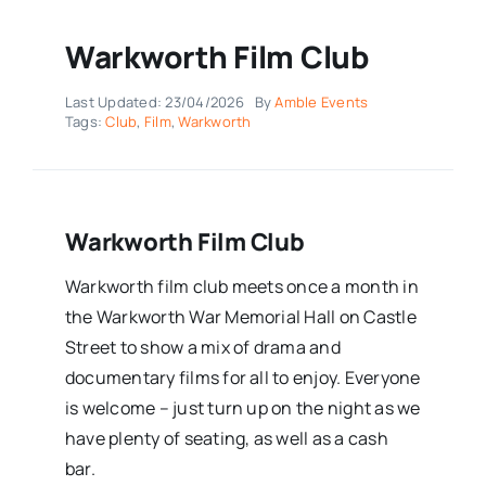
Warkworth Film Club
Last Updated: 23/04/2026
By
Amble Events
Tags:
Club
,
Film
,
Warkworth
Warkworth Film Club
Warkworth film club meets once a month in
the Warkworth War Memorial Hall on Castle
Street to show a mix of drama and
documentary films for all to enjoy. Everyone
is welcome – just turn up on the night as we
have plenty of seating, as well as a cash
bar.