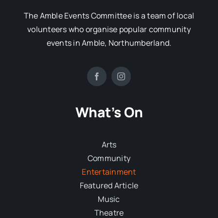
The Amble Events Committee is a team of local
volunteers who organise popular community
events in Amble, Northumberland.
What’s On
Arts
Community
Entertainment
Featured Article
Music
Theatre