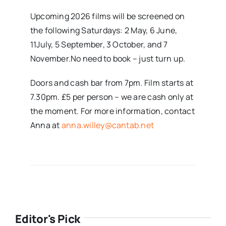
Upcoming 2026 films will be screened on
the following Saturdays: 2 May, 6 June,
11July, 5 September, 3 October, and 7
November.No need to book – just turn up.
Doors and cash bar from 7pm. Film starts at
7.30pm. £5 per person – we are cash only at
the moment. For more information, contact
Anna at
anna.willey@cantab.net
Editor's Pick