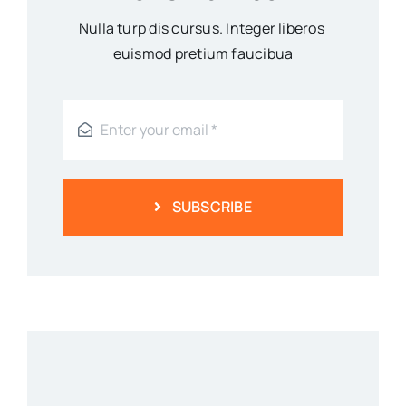
Nulla turp dis cursus. Integer liberos
euismod pretium faucibua
SUBSCRIBE