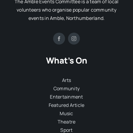
The Amble Events Committee is a team of local
volunteers who organise popular community
events in Amble, Northumberland.
What’s On
Arts
Community
Entertainment
Featured Article
Music
Theatre
Sport