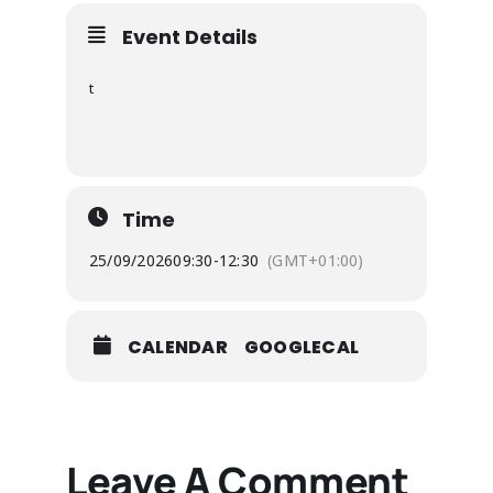
Event Details
t
Time
25/09/2026
09:30
-
12:30
(GMT+01:00)
CALENDAR
GOOGLECAL
Leave A Comment