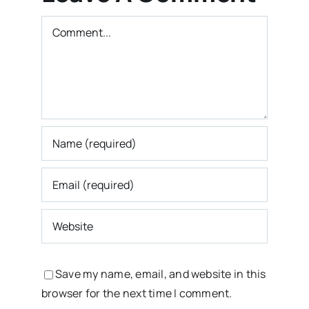
Comment
Save my name, email, and website in this
browser for the next time I comment.