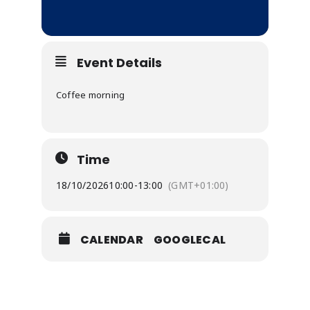
Event Details
Coffee morning
Time
18/10/2026
10:00
-
13:00
(GMT+01:00)
CALENDAR
GOOGLECAL