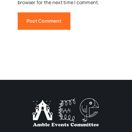
browser for the next time I comment.