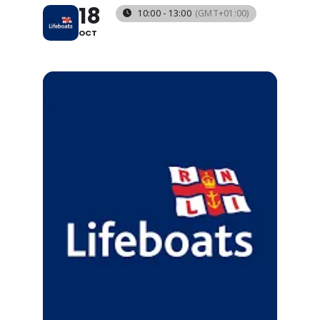
18
10:00 - 13:00
(GMT+01:00)
OCT