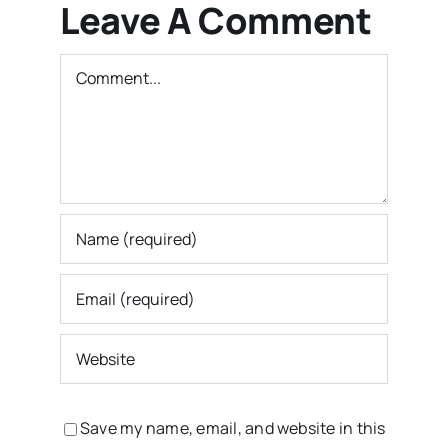
Leave A Comment
Comment
Save my name, email, and website in this