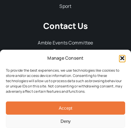
Sport
Contact Us
Amble Events Committee
Fourways 2
Manage Consent
6 Dilston Terrace
Amble
To provide the best experiences, we use technologies like cookies to
Northumberland, NE65 0DT
store and/or access device information. Consenting to these
technologies will allow us to process data such as browsing behaviour
Tel: 01665 712929
or unique IDs on this site. Not consenting or withdrawing consent, may
Email:
committee@ambleevents.org
adversely affect certain features and functions.
Accept
© 2026 Amble Events Committee • All Rights Reserved •
Developed by
Crg1 Web Design
Deny