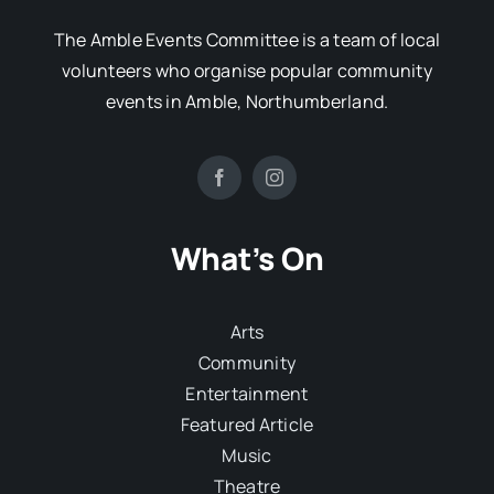
The Amble Events Committee is a team of local
volunteers who organise popular community
events in Amble, Northumberland.
What’s On
Arts
Community
Entertainment
Featured Article
Music
Theatre