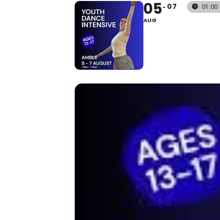
05
07
01:00 
AUG