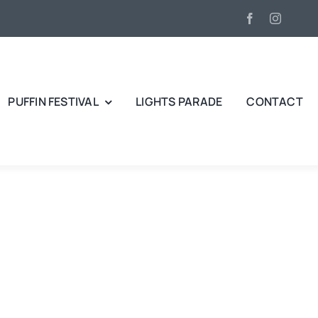
PUFFIN FESTIVAL
LIGHTS PARADE
CONTACT