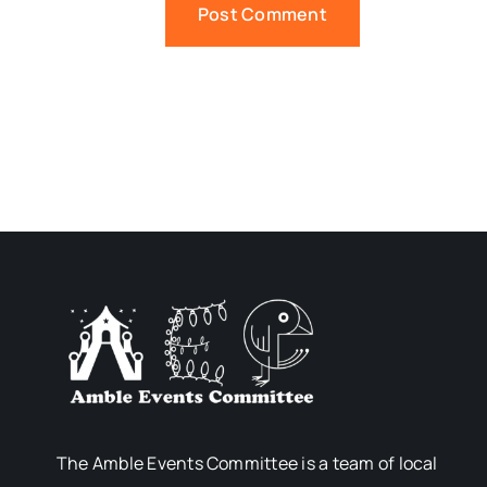
The Amble Events Committee is a team of local