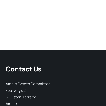
Contact Us
Amble Events Committee
Fourways 2
6 Dilston Terrace
Amble