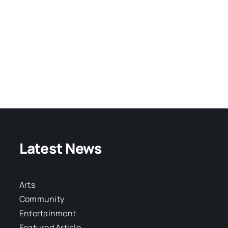
Latest News
Arts
Community
Entertainment
Featured Article