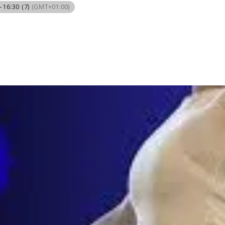
- 16:30
(7)
(GMT+01:00)