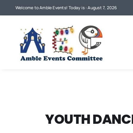
Skip
Welcome to Amble Events! Today is : August 7, 2026
to
content
YOUTH DANCE