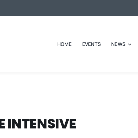
HOME
EVENTS
NEWS
 INTENSIVE