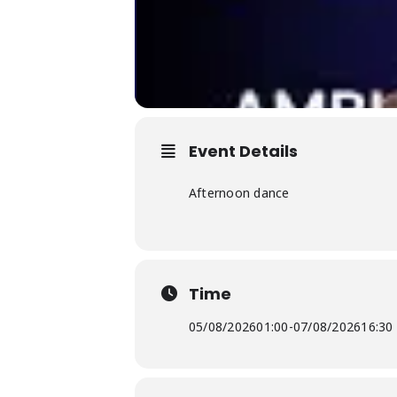
Event Details
Afternoon dance
Time
05/08/2026
01:00
-
07/08/2026
16:30