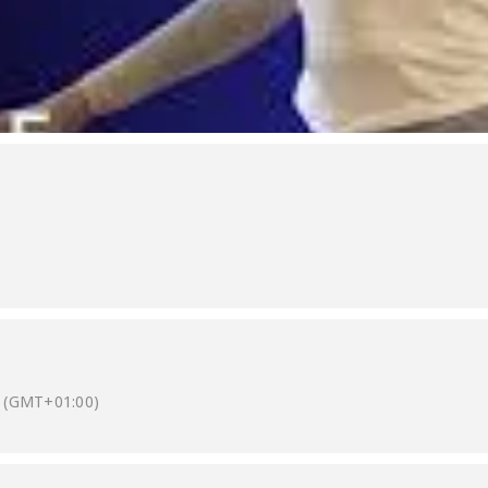
(GMT+01:00)