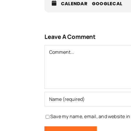
CALENDAR
GOOGLECAL
Leave A Comment
Comment
Save my name, email, and website in 