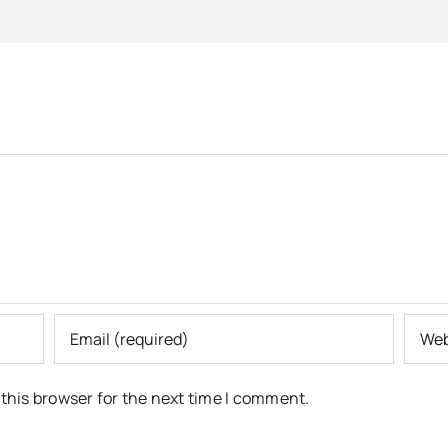
this browser for the next time I comment.